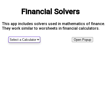
Financial Solvers
This app includes solvers used in mathematics of finance.
They work similar to worsheets in financial calculators.
Open Popup